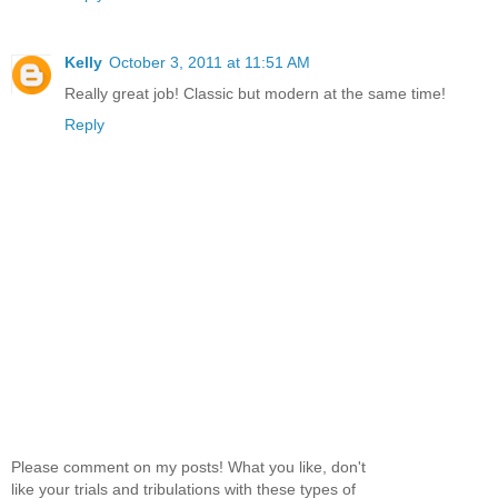
Kelly
October 3, 2011 at 11:51 AM
Really great job! Classic but modern at the same time!
Reply
Please comment on my posts! What you like, don't
like your trials and tribulations with these types of