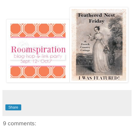
Share
9 comments: