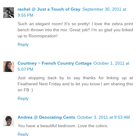
rachel @ Just a Touch of Gray
September 30, 2011 at
9:55 PM
Such an elegant room! It's so pretty! I love the zebra print
bench thrown into the mix. Great job!! I'm so glad you linked
up to Roomspiration!
Reply
Courtney ~ French Country Cottage
October 1, 2011 at
5:07 PM
Just stopping back by to say thanks for linking up at
Feathered Nest Friday and to let you know I am sharing this
on FB :)
Reply
Andrea @ Decorating Cents
October 3, 2011 at 9:53 AM
You have a beautiful bedroom. Love the colors.
Reply