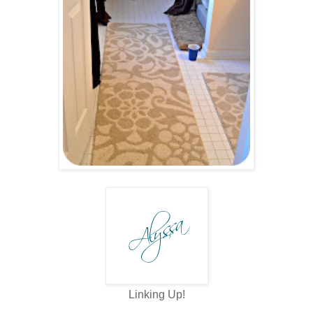
Linking Up!