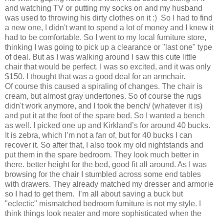
and watching TV or putting my socks on and my husband
was used to throwing his dirty clothes on it :) So I had to find
a new one, I didn't want to spend a lot of money and I knew it
had to be comfortable. So I went to my local furniture store,
thinking I was going to pick up a clearance or "last one" type
of deal. But as I was walking around I saw this cute little
chair that would be perfect. I was so excited, and it was only
$150. I thought that was a good deal for an armchair.
Of course this caused a spiraling of changes. The chair is
cream, but almost gray undertones. So of course the rugs
didn't work anymore, and I took the bench/ (whatever it is)
and put it at the foot of the spare bed. So I wanted a bench
as well. I picked one up and Kirkland’s for around 40 bucks.
It is zebra, which I’m not a fan of, but for 40 bucks I can
recover it. So after that, I also took my old nightstands and
put them in the spare bedroom. They look much better in
there. better height for the bed, good fit all around. As I was
browsing for the chair I stumbled across some end tables
with drawers. They already matched my dresser and armorie
so I had to get them. I’m all about saving a buck but
"eclectic" mismatched bedroom furniture is not my style. I
think things look neater and more sophisticated when the