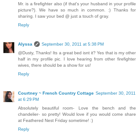
Mr. is a firefighter also (if that's your husband in your profile
picture?). We have so much in common. :) Thanks for
sharing. I saw your bed @ just a touch of gray.
Reply
Alyssa
September 30, 2011 at 5:38 PM
@Dusty, Thanks! Its a great bed isnt it? Yes that is my other
half in my profile pic. I love hearing from other firefighter
wives, there should be a show for us!
Reply
Courtney ~ French Country Cottage
September 30, 2011
at 6:29 PM
Absolutely beautiful room- Love the bench and the
chandelier- so pretty! Would love if you would come share
at Feathered Nest Friday sometime! :)
Reply