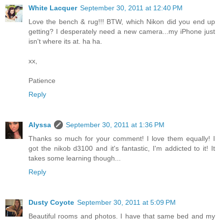
White Lacquer
September 30, 2011 at 12:40 PM
Love the bench & rug!!! BTW, which Nikon did you end up
getting? I desperately need a new camera...my iPhone just
isn't where its at. ha ha.
xx,
Patience
Reply
Alyssa
September 30, 2011 at 1:36 PM
Thanks so much for your comment! I love them equally! I
got the nikob d3100 and it's fantastic, I'm addicted to it! It
takes some learning though...
Reply
Dusty Coyote
September 30, 2011 at 5:09 PM
Beautiful rooms and photos. I have that same bed and my