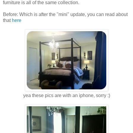
furniture is all of the same collection.
Before: Which is after the "mini" update, you can read about
that
here
yea these pics are with an iphone, sorry :)