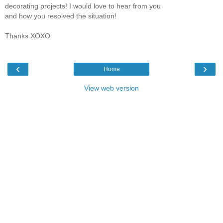
decorating projects! I would love to hear from you
and how you resolved the situation!
Thanks XOXO
‹
›
Home
View web version