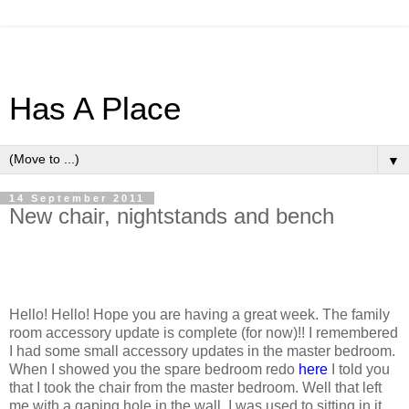
Has A Place
▼
14 September 2011
New chair, nightstands and bench
Hello! Hello! Hope you are having a great week. The family
room accessory update is complete (for now)!! I remembered
I had some small accessory updates in the master bedroom.
When I showed you the spare bedroom redo
here
I told you
that I took the chair from the master bedroom. Well that left
me with a gaping hole in the wall. I was used to sitting in it