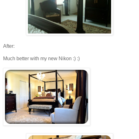
After :
Much better with my new Nikon :) :)