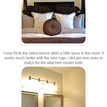
I now think the zebra bench adds a little spice to the room. It
works much better with the new rugs. I did get new ones to
match for the attached master bath: