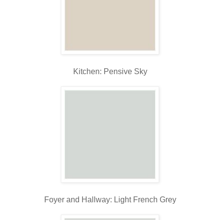
Kitchen: Pensive Sky
Foyer and Hallway: Light French Grey