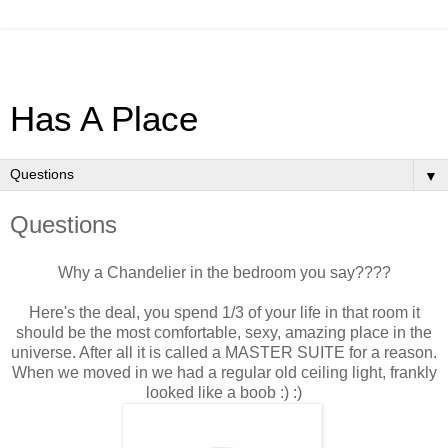
Has A Place
▼
Questions
Why a Chandelier in the bedroom you say????
Here's the deal, you spend 1/3 of your life in that room it
should be the most comfortable, sexy, amazing place in the
universe. After all it is called a MASTER SUITE for a reason.
When we moved in we had a regular old ceiling light, frankly
looked like a boob :) :)