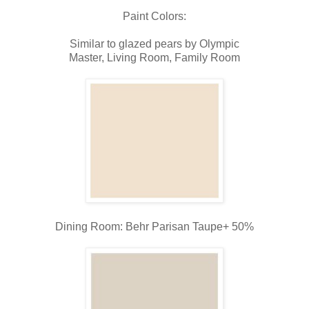
Paint Colors:
Similar to glazed pears by Olympic
Master, Living Room, Family Room
Dining Room: Behr Parisan Taupe+ 50%