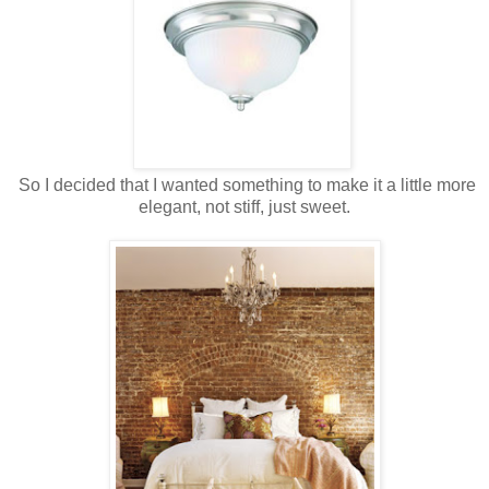
So I decided that I wanted something to make it a little more
elegant, not stiff, just sweet.