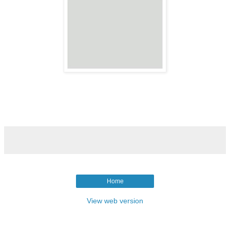
Home
View web version