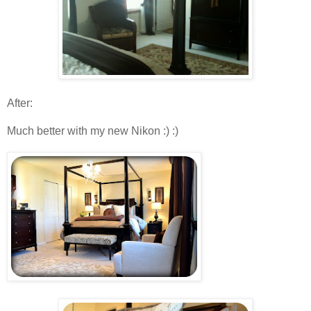
After :
Much better with my new Nikon :) :)