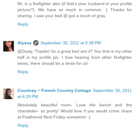
Mr. is a firefighter also (if that's your husband in your profile
picture?). We have so much in common. :) Thanks for
sharing. I saw your bed @ just a touch of gray.
Reply
Alyssa
September 30, 2011 at 5:38 PM
@Dusty, Thanks! Its a great bed isnt it? Yes that is my other
half in my profile pic. I love hearing from other firefighter
wives, there should be a show for us!
Reply
Courtney ~ French Country Cottage
September 30, 2011
at 6:29 PM
Absolutely beautiful room- Love the bench and the
chandelier- so pretty! Would love if you would come share
at Feathered Nest Friday sometime! :)
Reply