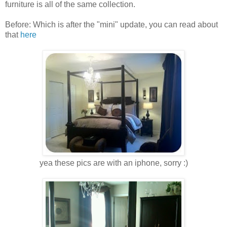
furniture is all of the same collection.
Before: Which is after the "mini" update, you can read about
that
here
yea these pics are with an iphone, sorry :)