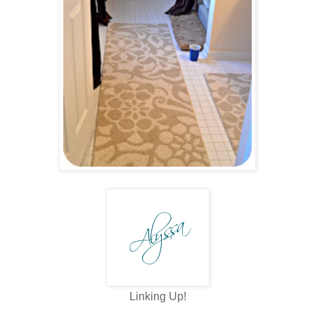
Linking Up!