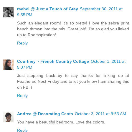
rachel @ Just a Touch of Gray
September 30, 2011 at
9:55 PM
Such an elegant room! It's so pretty! I love the zebra print
bench thrown into the mix. Great job!! I'm so glad you linked
up to Roomspiration!
Reply
Courtney ~ French Country Cottage
October 1, 2011 at
5:07 PM
Just stopping back by to say thanks for linking up at
Feathered Nest Friday and to let you know I am sharing this
on FB :)
Reply
Andrea @ Decorating Cents
October 3, 2011 at 9:53 AM
You have a beautiful bedroom. Love the colors.
Reply