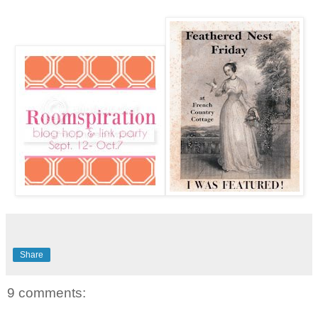
Share
9 comments: