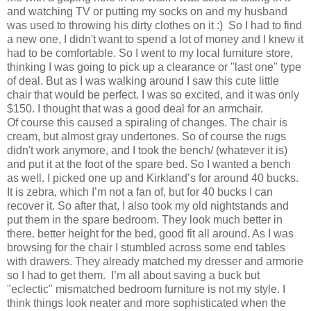
and watching TV or putting my socks on and my husband
was used to throwing his dirty clothes on it :) So I had to find
a new one, I didn't want to spend a lot of money and I knew it
had to be comfortable. So I went to my local furniture store,
thinking I was going to pick up a clearance or "last one" type
of deal. But as I was walking around I saw this cute little
chair that would be perfect. I was so excited, and it was only
$150. I thought that was a good deal for an armchair.
Of course this caused a spiraling of changes. The chair is
cream, but almost gray undertones. So of course the rugs
didn't work anymore, and I took the bench/ (whatever it is)
and put it at the foot of the spare bed. So I wanted a bench
as well. I picked one up and Kirkland’s for around 40 bucks.
It is zebra, which I’m not a fan of, but for 40 bucks I can
recover it. So after that, I also took my old nightstands and
put them in the spare bedroom. They look much better in
there. better height for the bed, good fit all around. As I was
browsing for the chair I stumbled across some end tables
with drawers. They already matched my dresser and armorie
so I had to get them. I’m all about saving a buck but
"eclectic" mismatched bedroom furniture is not my style. I
think things look neater and more sophisticated when the