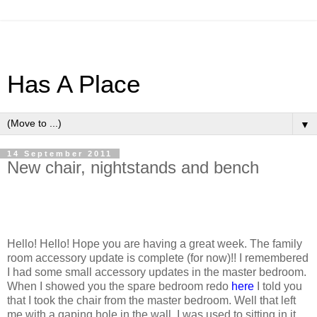
Has A Place
▼
14 September 2011
New chair, nightstands and bench
Hello! Hello! Hope you are having a great week. The family
room accessory update is complete (for now)!! I remembered
I had some small accessory updates in the master bedroom.
When I showed you the spare bedroom redo
here
I told you
that I took the chair from the master bedroom. Well that left
me with a gaping hole in the wall. I was used to sitting in it