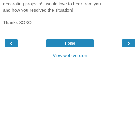
decorating projects! I would love to hear from you
and how you resolved the situation!
Thanks XOXO
‹
›
Home
View web version