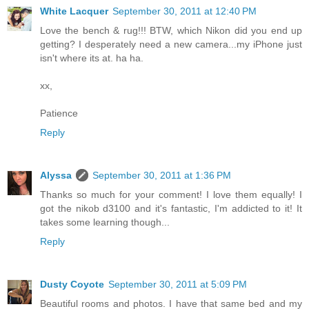
White Lacquer
September 30, 2011 at 12:40 PM
Love the bench & rug!!! BTW, which Nikon did you end up
getting? I desperately need a new camera...my iPhone just
isn't where its at. ha ha.
xx,
Patience
Reply
Alyssa
September 30, 2011 at 1:36 PM
Thanks so much for your comment! I love them equally! I
got the nikob d3100 and it's fantastic, I'm addicted to it! It
takes some learning though...
Reply
Dusty Coyote
September 30, 2011 at 5:09 PM
Beautiful rooms and photos. I have that same bed and my