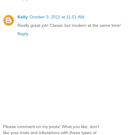
Kelly
October 3, 2011 at 11:51 AM
Really great job! Classic but modern at the same time!
Reply
Please comment on my posts! What you like, don't
like your trials and tribulations with these types of