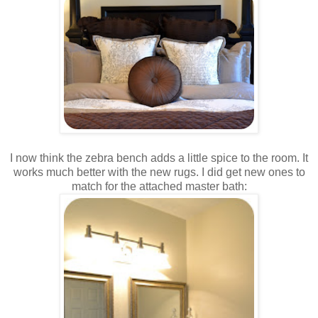
I now think the zebra bench adds a little spice to the room. It
works much better with the new rugs. I did get new ones to
match for the attached master bath: