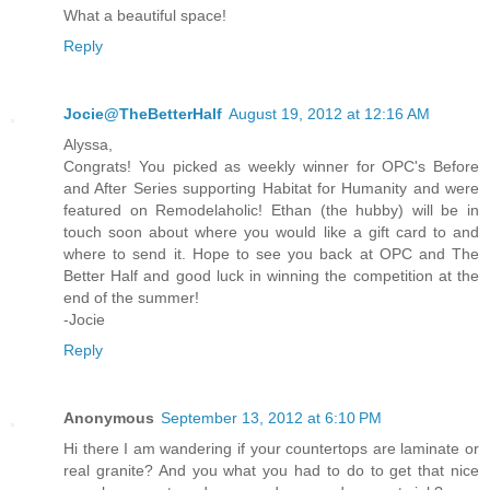
What a beautiful space!
Reply
Jocie@TheBetterHalf
August 19, 2012 at 12:16 AM
Alyssa,
Congrats! You picked as weekly winner for OPC's Before
and After Series supporting Habitat for Humanity and were
featured on Remodelaholic! Ethan (the hubby) will be in
touch soon about where you would like a gift card to and
where to send it. Hope to see you back at OPC and The
Better Half and good luck in winning the competition at the
end of the summer!
-Jocie
Reply
Anonymous
September 13, 2012 at 6:10 PM
Hi there I am wandering if your countertops are laminate or
real granite? And you what you had to do to get that nice