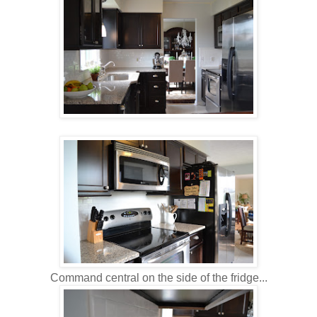
Command central on the side of the fridge...