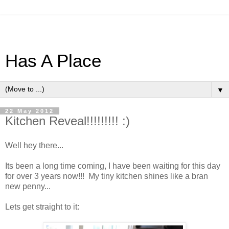
Has A Place
▼
22 May 2012
Kitchen Reveal!!!!!!!!! :)
Well hey there...
Its been a long time coming, I have been waiting for this day
for over 3 years now!!! My tiny kitchen shines like a bran
new penny...
Lets get straight to it: