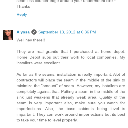
seamless counter edge around your undermount sink?
Thanks
Reply
Alyssa
September 13, 2012 at 6:36 PM
Well hey there!!
They are real granite that I purchased at home depot.
Home Depot subs out their work to local companies. My
installers were excellent.
As far as the seams, installation is really important. Alot of
contractors will place the seam in the middle of the sink to
minimize the "amount" of seam. However, my isntallers are
completely against that. Putting a seam in the middle of the
sink just weakens that already weak area. Quality of the
seam is very important also, make sure you watch for
imperfections. Also, the base cabinets being level is
impartant. They can work around imperfections but its best
to take your time to level properly.