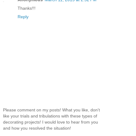
Thanks!!!
Reply
Please comment on my posts! What you like, don't
like your trials and tribulations with these types of
decorating projects! I would love to hear from you
and how you resolved the situation!