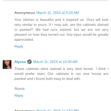
Anonymous
March 11, 2015 at 9:24 AM
Your kitchen is beautiful and it inspired us. Ours will look
very similar to yours. If I may ask, are the cabinets stained
or painted? We had ours stained, but we are not very
pleased on how they turned out. Any input would be greatly
appreciated.
Reply
Alyssa
March 11, 2015 at 10:00 AM
These cabinets were stained a very dark brown. I think I
would prefer stain. Our cabinets in our new house are
painted and I found both easy to deal with.
Alyssa
Reply
Anonymous
March 11, 2015 at 2:52 PM