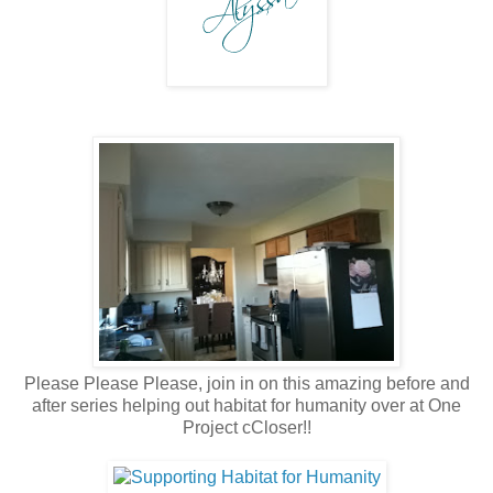
Please Please Please, join in on this amazing before and
after series helping out habitat for humanity over at One
Project cCloser!!