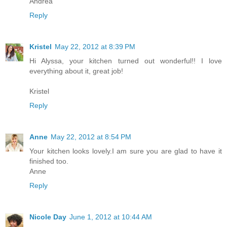
Andrea
Reply
Kristel
May 22, 2012 at 8:39 PM
Hi Alyssa, your kitchen turned out wonderful!! I love
everything about it, great job!
Kristel
Reply
Anne
May 22, 2012 at 8:54 PM
Your kitchen looks lovely.I am sure you are glad to have it
finished too.
Anne
Reply
Nicole Day
June 1, 2012 at 10:44 AM