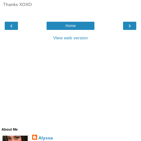
Thanks XOXO
‹
›
Home
View web version
About Me
Alyssa