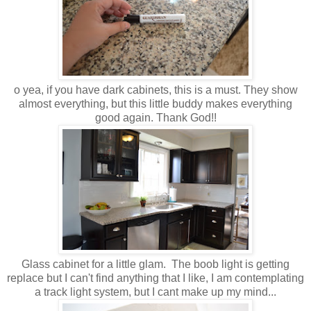
o yea, if you have dark cabinets, this is a must. They show
almost everything, but this little buddy makes everything
good again. Thank God!!
Glass cabinet for a little glam. The boob light is getting
replace but I can't find anything that I like, I am contemplating
a track light system, but I cant make up my mind...