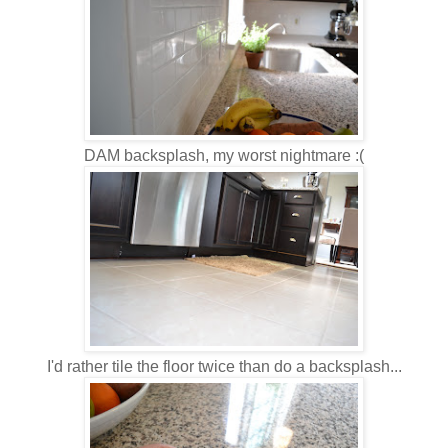
DAM backsplash, my worst nightmare :(
I'd rather tile the floor twice than do a backsplash...