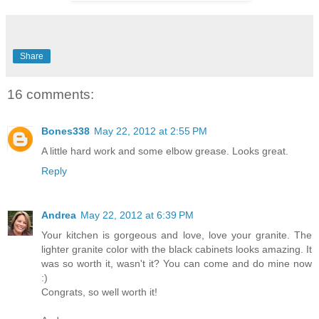
Share
16 comments:
Bones338
May 22, 2012 at 2:55 PM
A little hard work and some elbow grease. Looks great.
Reply
Andrea
May 22, 2012 at 6:39 PM
Your kitchen is gorgeous and love, love your granite. The
lighter granite color with the black cabinets looks amazing. It
was so worth it, wasn't it? You can come and do mine now
:)
Congrats, so well worth it!