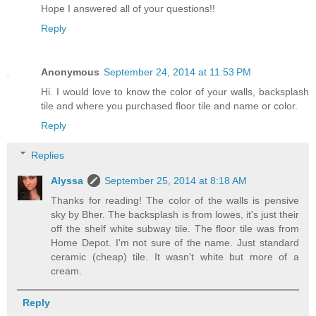
Hope I answered all of your questions!!
Reply
Anonymous
September 24, 2014 at 11:53 PM
Hi. I would love to know the color of your walls, backsplash
tile and where you purchased floor tile and name or color.
Reply
Replies
Alyssa
September 25, 2014 at 8:18 AM
Thanks for reading! The color of the walls is pensive
sky by Bher. The backsplash is from lowes, it's just their
off the shelf white subway tile. The floor tile was from
Home Depot. I'm not sure of the name. Just standard
ceramic (cheap) tile. It wasn't white but more of a
cream.
Reply