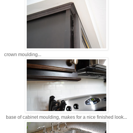
crown moulding...
base of cabinet moulding, makes for a nice finished look...