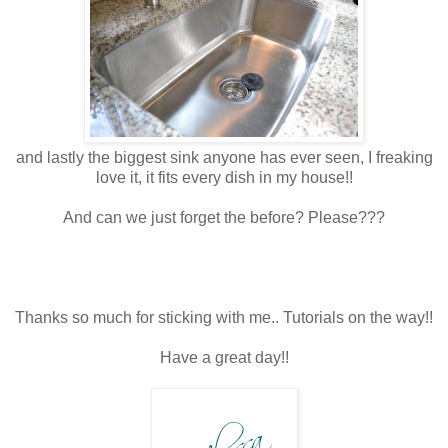
and lastly the biggest sink anyone has ever seen, I freaking
love it, it fits every dish in my house!!
And can we just forget the before? Please???
Thanks so much for sticking with me.. Tutorials on the way!!
Have a great day!!