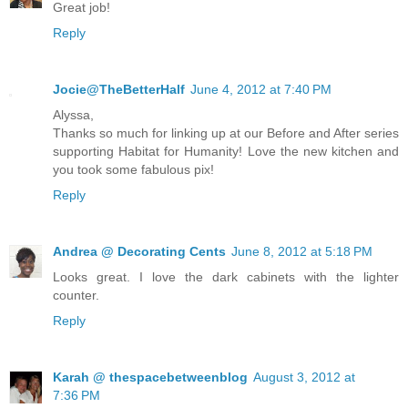
Great job!
Reply
Jocie@TheBetterHalf
June 4, 2012 at 7:40 PM
Alyssa,
Thanks so much for linking up at our Before and After series
supporting Habitat for Humanity! Love the new kitchen and
you took some fabulous pix!
Reply
Andrea @ Decorating Cents
June 8, 2012 at 5:18 PM
Looks great. I love the dark cabinets with the lighter
counter.
Reply
Karah @ thespacebetweenblog
August 3, 2012 at
7:36 PM