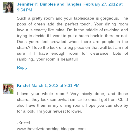
Jennifer @ Dimples and Tangles
February 27, 2012 at
9:54 PM
Such a pretty room and your tablescape is gorgeous. The
pops of green add the perfect touch. Your dining room
layout is exactly like mine. I'm in the middle of re-doing and
trying to decide if I want to put a hutch back in there or not.
Does yours feel crowded when there are people in the
chairs? I love the look of a big piece on that wall but am not
sure if I have enough room for clearance. Lots of
rambling...your room is beautiful!
Reply
Kristel
March 1, 2012 at 9:31 PM
I love your whole room!! Very nicely done, and those
chairs...they look somewhat similar to ones I got from CL...I
also have them in my dining room. Hope you can stop by
for a look. I'm your newest follower.
-Kristel
www.thevelvetdoorblog.blogspot.com