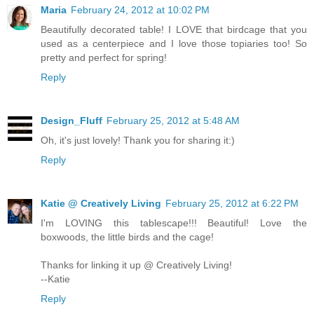
Maria
February 24, 2012 at 10:02 PM
Beautifully decorated table! I LOVE that birdcage that you
used as a centerpiece and I love those topiaries too! So
pretty and perfect for spring!
Reply
Design_Fluff
February 25, 2012 at 5:48 AM
Oh, it's just lovely! Thank you for sharing it:)
Reply
Katie @ Creatively Living
February 25, 2012 at 6:22 PM
I'm LOVING this tablescape!!! Beautiful! Love the
boxwoods, the little birds and the cage!
Thanks for linking it up @ Creatively Living!
--Katie
Reply