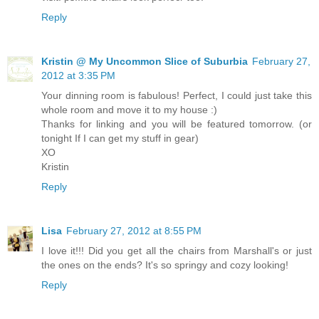
Reply
Kristin @ My Uncommon Slice of Suburbia
February 27,
2012 at 3:35 PM
Your dinning room is fabulous! Perfect, I could just take this
whole room and move it to my house :)
Thanks for linking and you will be featured tomorrow. (or
tonight If I can get my stuff in gear)
XO
Kristin
Reply
Lisa
February 27, 2012 at 8:55 PM
I love it!!! Did you get all the chairs from Marshall's or just
the ones on the ends? It's so springy and cozy looking!
Reply