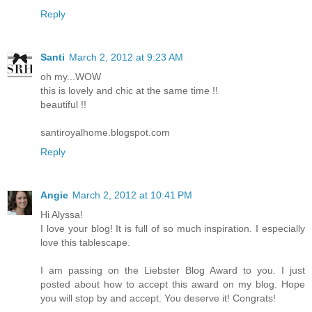
Reply
Santi
March 2, 2012 at 9:23 AM
oh my...WOW
this is lovely and chic at the same time !!
beautiful !!
santiroyalhome.blogspot.com
Reply
Angie
March 2, 2012 at 10:41 PM
Hi Alyssa!
I love your blog! It is full of so much inspiration. I especially
love this tablescape.
I am passing on the Liebster Blog Award to you. I just
posted about how to accept this award on my blog. Hope
you will stop by and accept. You deserve it! Congrats!