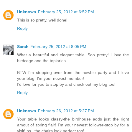
Unknown
February 25, 2012 at 6:52 PM
This is so pretty, well done!
Reply
Sarah
February 25, 2012 at 8:05 PM
What a beautiful and elegant table. Soo pretty! I love the
birdcage and the topiaries.
BTW I'm stopping over from the newbie party and I love
your blog. I'm your newest member!
I'd love for you to stop by and check out my blog too!
Reply
Unknown
February 26, 2012 at 5:27 PM
Your table looks classy-the birdhouse adds just the right
amout of spring flair! I'm your newest follower-stop by for a
visit! ps...the chairs look perfecr too!