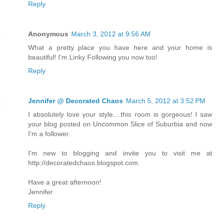
Reply
Anonymous
March 3, 2012 at 9:56 AM
What a pretty place you have here and your home is
beautiful! I'm Linky Following you now too!
Reply
Jennifer @ Decorated Chaos
March 5, 2012 at 3:52 PM
I absolutely love your style....this room is gorgeous! I saw
your blog posted on Uncommon Slice of Suburbia and now
I'm a follower.
I'm new to blogging and invite you to visit me at
http://decoratedchaos.blogspot.com.
Have a great afternoon!
Jennifer
Reply