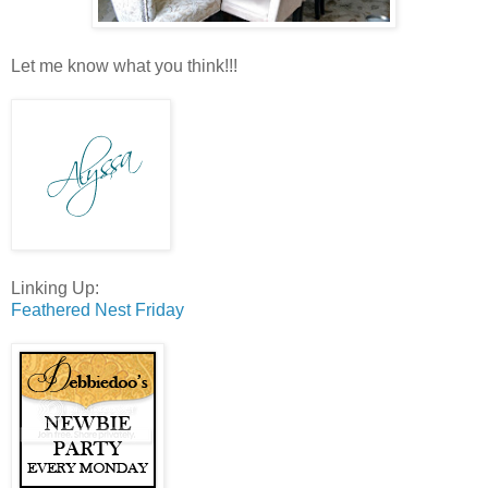
Let me know what you think!!!
Linking Up:
Feathered Nest Friday