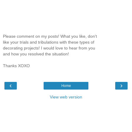
Please comment on my posts! What you like, don't
like your trials and tribulations with these types of
decorating projects! I would love to hear from you
and how you resolved the situation!
Thanks XOXO
‹
›
Home
View web version