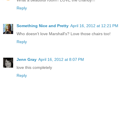
Reply
Something Nice and Pretty
April 16, 2012 at 12:21 PM
Who doesn't love Marshall's? Love those chairs too!
Reply
Jenn Gray
April 16, 2012 at 8:07 PM
love this completely
Reply