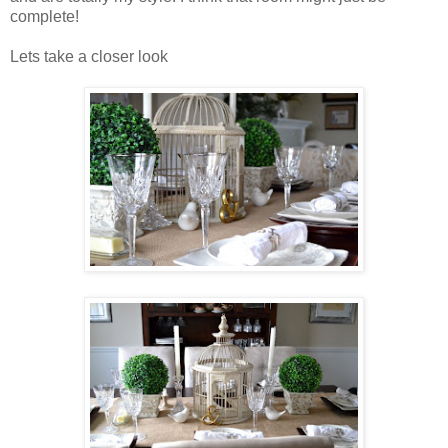
complete!
Lets take a closer look