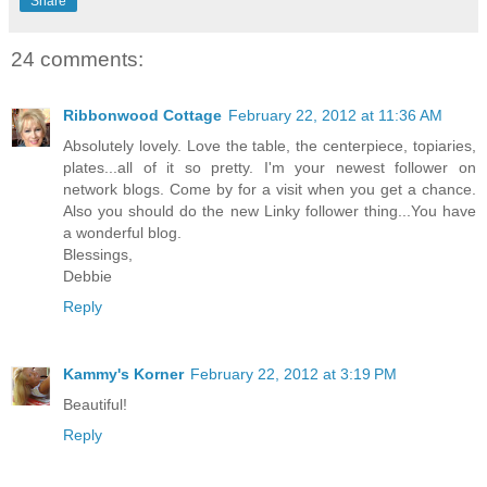
Share
24 comments:
Ribbonwood Cottage
February 22, 2012 at 11:36 AM
Absolutely lovely. Love the table, the centerpiece, topiaries,
plates...all of it so pretty. I'm your newest follower on
network blogs. Come by for a visit when you get a chance.
Also you should do the new Linky follower thing...You have
a wonderful blog.
Blessings,
Debbie
Reply
Kammy's Korner
February 22, 2012 at 3:19 PM
Beautiful!
Reply