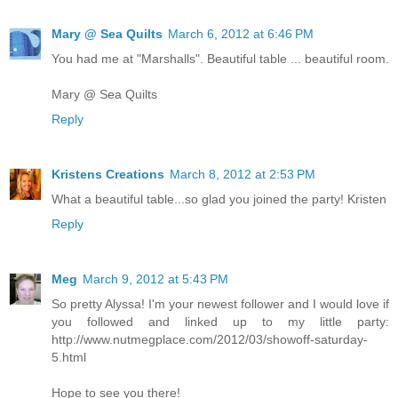
Mary @ Sea Quilts
March 6, 2012 at 6:46 PM
You had me at "Marshalls". Beautiful table ... beautiful room.
Mary @ Sea Quilts
Reply
Kristens Creations
March 8, 2012 at 2:53 PM
What a beautiful table...so glad you joined the party! Kristen
Reply
Meg
March 9, 2012 at 5:43 PM
So pretty Alyssa! I'm your newest follower and I would love if
you followed and linked up to my little party:
http://www.nutmegplace.com/2012/03/showoff-saturday-
5.html
Hope to see you there!