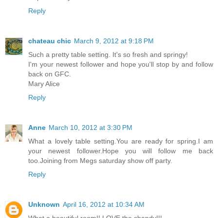
Reply
chateau chic
March 9, 2012 at 9:18 PM
Such a pretty table setting. It's so fresh and springy!
I'm your newest follower and hope you'll stop by and follow
back on GFC.
Mary Alice
Reply
Anne
March 10, 2012 at 3:30 PM
What a lovely table setting.You are ready for spring.I am
your newest follower.Hope you will follow me back
too.Joining from Megs saturday show off party.
Reply
Unknown
April 16, 2012 at 10:34 AM
What a beautiful room!! LOVE the chandy!!!