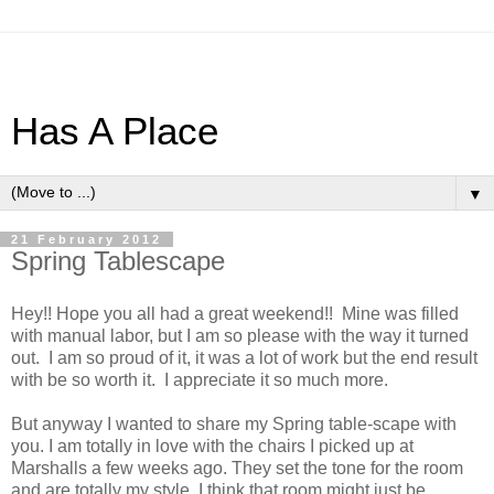
Has A Place
▼
21 February 2012
Spring Tablescape
Hey!! Hope you all had a great weekend!! Mine was filled
with manual labor, but I am so please with the way it turned
out. I am so proud of it, it was a lot of work but the end result
with be so worth it. I appreciate it so much more.
But anyway I wanted to share my Spring table-scape with
you. I am totally in love with the chairs I picked up at
Marshalls a few weeks ago. They set the tone for the room
and are totally my style. I think that room might just be