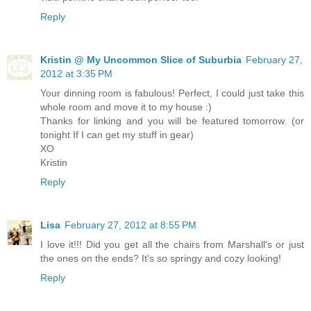
Reply
Kristin @ My Uncommon Slice of Suburbia
February 27,
2012 at 3:35 PM
Your dinning room is fabulous! Perfect, I could just take this
whole room and move it to my house :)
Thanks for linking and you will be featured tomorrow. (or
tonight If I can get my stuff in gear)
XO
Kristin
Reply
Lisa
February 27, 2012 at 8:55 PM
I love it!!! Did you get all the chairs from Marshall's or just
the ones on the ends? It's so springy and cozy looking!
Reply