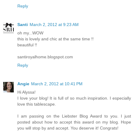
Reply
Santi
March 2, 2012 at 9:23 AM
oh my...WOW
this is lovely and chic at the same time !!
beautiful !!
santiroyalhome.blogspot.com
Reply
Angie
March 2, 2012 at 10:41 PM
Hi Alyssa!
I love your blog! It is full of so much inspiration. I especially
love this tablescape.
I am passing on the Liebster Blog Award to you. I just
posted about how to accept this award on my blog. Hope
you will stop by and accept. You deserve it! Congrats!