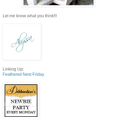
Let me know what you think!!!
Linking Up:
Feathered Nest Friday