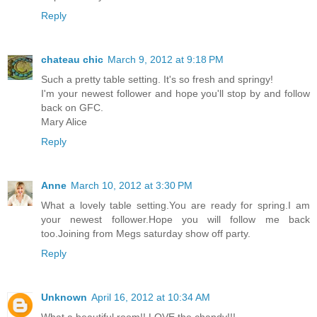
Reply
chateau chic
March 9, 2012 at 9:18 PM
Such a pretty table setting. It's so fresh and springy!
I'm your newest follower and hope you'll stop by and follow
back on GFC.
Mary Alice
Reply
Anne
March 10, 2012 at 3:30 PM
What a lovely table setting.You are ready for spring.I am
your newest follower.Hope you will follow me back
too.Joining from Megs saturday show off party.
Reply
Unknown
April 16, 2012 at 10:34 AM
What a beautiful room!! LOVE the chandy!!!