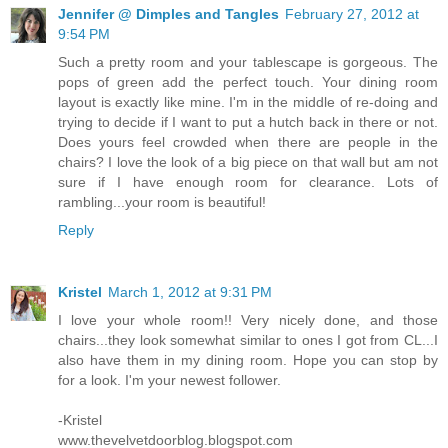
Jennifer @ Dimples and Tangles
February 27, 2012 at
9:54 PM
Such a pretty room and your tablescape is gorgeous. The
pops of green add the perfect touch. Your dining room
layout is exactly like mine. I'm in the middle of re-doing and
trying to decide if I want to put a hutch back in there or not.
Does yours feel crowded when there are people in the
chairs? I love the look of a big piece on that wall but am not
sure if I have enough room for clearance. Lots of
rambling...your room is beautiful!
Reply
Kristel
March 1, 2012 at 9:31 PM
I love your whole room!! Very nicely done, and those
chairs...they look somewhat similar to ones I got from CL...I
also have them in my dining room. Hope you can stop by
for a look. I'm your newest follower.
-Kristel
www.thevelvetdoorblog.blogspot.com