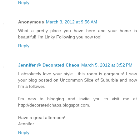
Reply
Anonymous
March 3, 2012 at 9:56 AM
What a pretty place you have here and your home is
beautiful! I'm Linky Following you now too!
Reply
Jennifer @ Decorated Chaos
March 5, 2012 at 3:52 PM
I absolutely love your style....this room is gorgeous! I saw
your blog posted on Uncommon Slice of Suburbia and now
I'm a follower.
I'm new to blogging and invite you to visit me at
http://decoratedchaos.blogspot.com.
Have a great afternoon!
Jennifer
Reply