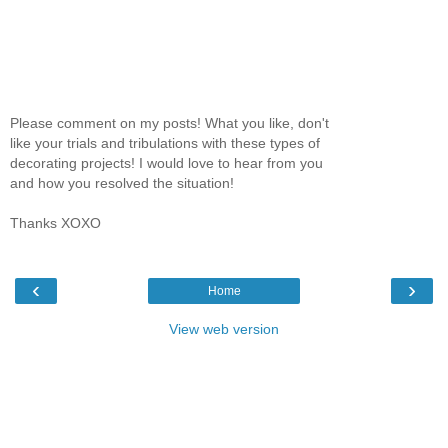
Please comment on my posts! What you like, don't
like your trials and tribulations with these types of
decorating projects! I would love to hear from you
and how you resolved the situation!
Thanks XOXO
‹
›
Home
View web version