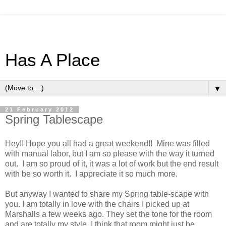
Has A Place
▼
21 February 2012
Spring Tablescape
Hey!! Hope you all had a great weekend!! Mine was filled
with manual labor, but I am so please with the way it turned
out. I am so proud of it, it was a lot of work but the end result
with be so worth it. I appreciate it so much more.
But anyway I wanted to share my Spring table-scape with
you. I am totally in love with the chairs I picked up at
Marshalls a few weeks ago. They set the tone for the room
and are totally my style. I think that room might just be