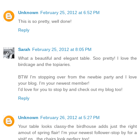
Unknown
February 25, 2012 at 6:52 PM
This is so pretty, well done!
Reply
Sarah
February 25, 2012 at 8:05 PM
What a beautiful and elegant table. Soo pretty! I love the
birdcage and the topiaries.
BTW I'm stopping over from the newbie party and I love
your blog. I'm your newest member!
I'd love for you to stop by and check out my blog too!
Reply
Unknown
February 26, 2012 at 5:27 PM
Your table looks classy-the birdhouse adds just the right
amout of spring flair! I'm your newest follower-stop by for a
visit! ps...the chairs look perfecr too!