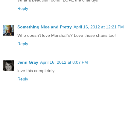
Reply
Something Nice and Pretty
April 16, 2012 at 12:21 PM
Who doesn't love Marshall's? Love those chairs too!
Reply
Jenn Gray
April 16, 2012 at 8:07 PM
love this completely
Reply