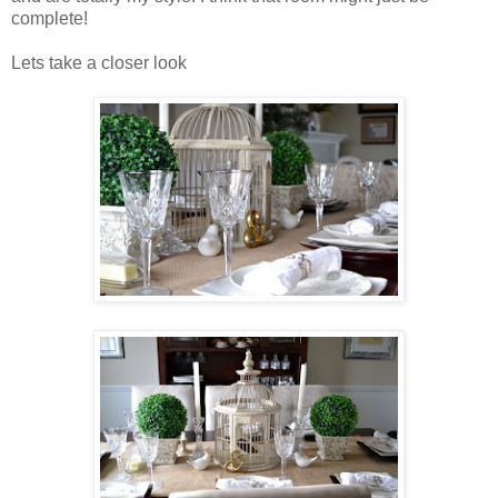
complete!
Lets take a closer look