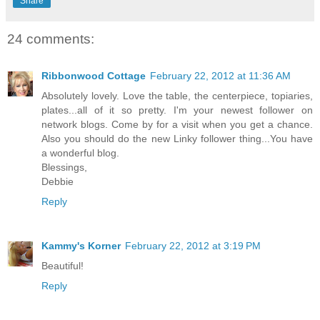
Share
24 comments:
Ribbonwood Cottage
February 22, 2012 at 11:36 AM
Absolutely lovely. Love the table, the centerpiece, topiaries,
plates...all of it so pretty. I'm your newest follower on
network blogs. Come by for a visit when you get a chance.
Also you should do the new Linky follower thing...You have
a wonderful blog.
Blessings,
Debbie
Reply
Kammy's Korner
February 22, 2012 at 3:19 PM
Beautiful!
Reply