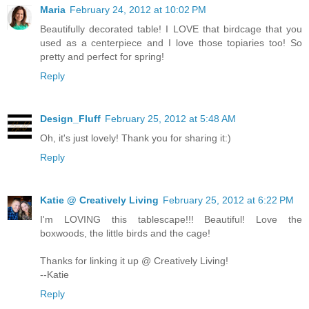
Maria
February 24, 2012 at 10:02 PM
Beautifully decorated table! I LOVE that birdcage that you
used as a centerpiece and I love those topiaries too! So
pretty and perfect for spring!
Reply
Design_Fluff
February 25, 2012 at 5:48 AM
Oh, it's just lovely! Thank you for sharing it:)
Reply
Katie @ Creatively Living
February 25, 2012 at 6:22 PM
I'm LOVING this tablescape!!! Beautiful! Love the
boxwoods, the little birds and the cage!
Thanks for linking it up @ Creatively Living!
--Katie
Reply