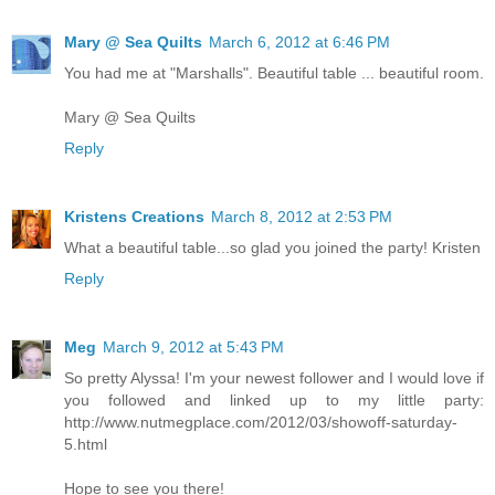
Mary @ Sea Quilts
March 6, 2012 at 6:46 PM
You had me at "Marshalls". Beautiful table ... beautiful room.
Mary @ Sea Quilts
Reply
Kristens Creations
March 8, 2012 at 2:53 PM
What a beautiful table...so glad you joined the party! Kristen
Reply
Meg
March 9, 2012 at 5:43 PM
So pretty Alyssa! I'm your newest follower and I would love if
you followed and linked up to my little party:
http://www.nutmegplace.com/2012/03/showoff-saturday-
5.html
Hope to see you there!