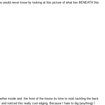
ou would never know by looking at this picture of what lies BENEATH this
her inside and the front of the house its time to start tackling the back
and noticed this really cool edging. Because I hate to dig (anything) I