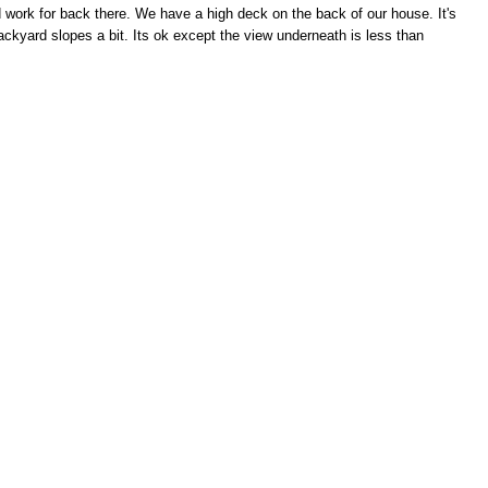
 work for back there. We have a high deck on the back of our house. It's
ackyard slopes a bit. Its ok except the view underneath is less than