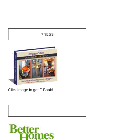
PRESS
Click image to get E-Book!
.