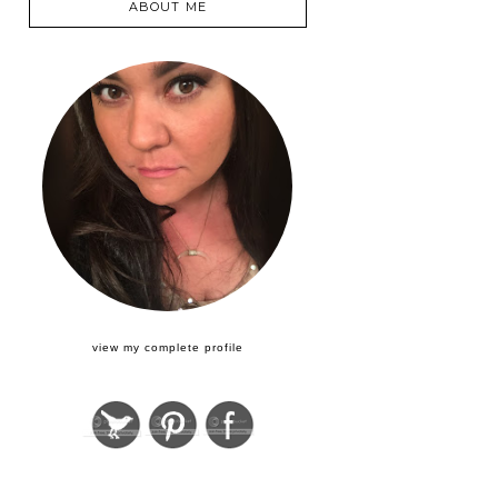
ABOUT ME
view my complete profile