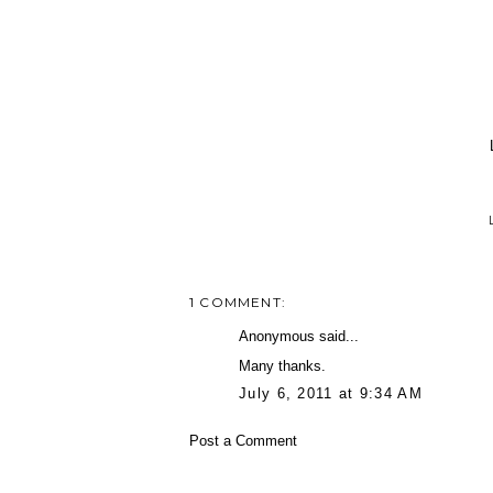
1 COMMENT:
Anonymous said...
Many thanks.
July 6, 2011 at 9:34 AM
Post a Comment