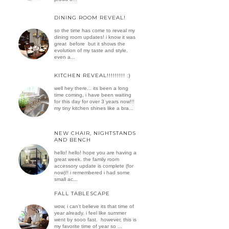
DINING ROOM REVEAL!
so the time has come to reveal my
dining room updates! i know it was
great before but it shows the
evolution of my taste and style.
even a...
KITCHEN REVEAL!!!!!!!!! :)
well hey there... its been a long
time coming, i have been waiting
for this day for over 3 years now!!!
my tiny kitchen shines like a bra...
NEW CHAIR, NIGHTSTANDS
AND BENCH
hello! hello! hope you are having a
great week. the family room
accessory update is complete (for
now)!! i remembered i had some
small ac...
FALL TABLESCAPE
wow, i can't believe its that time of
year already. i feel like summer
went by sooo fast. however, this is
my favorite time of year so ...