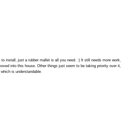
o install, just a rubber mallet is all you need. :) It still needs more work,
 moved into this house. Other things just seem to be taking priority over it,
which is understandable.