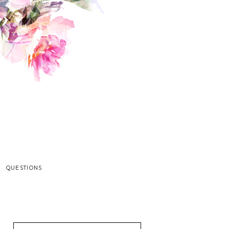
QUESTIONS