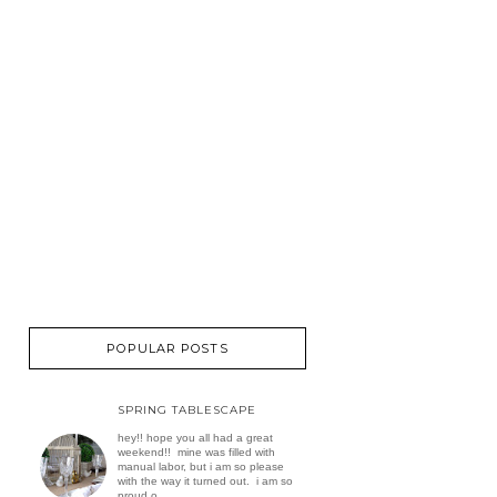
POPULAR POSTS
SPRING TABLESCAPE
hey!! hope you all had a great
weekend!! mine was filled with
manual labor, but i am so please
with the way it turned out. i am so
proud o...