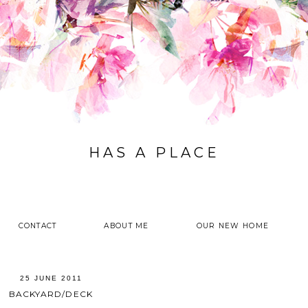
HAS A PLACE
CONTACT
ABOUT ME
OUR NEW HOME
25 JUNE 2011
BACKYARD/DECK