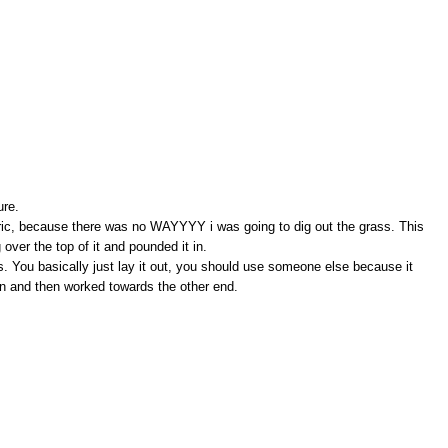
ure.
abric, because there was no WAYYYY i was going to dig out the grass. This
ng over the top of it and pounded it in.
s. You basically just lay it out, you should use someone else because it
 in and then worked towards the other end.