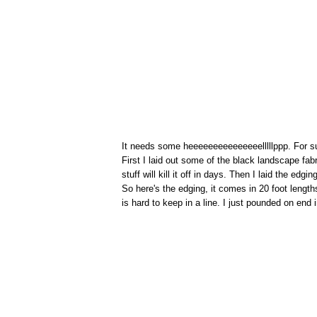
It needs some heeeeeeeeeeeeeeelllllppp. For s
First I laid out some of the black landscape f
stuff will kill it off in days. Then I laid the edgi
So here's the edging, it comes in 20 foot length
is hard to keep in a line. I just pounded on end