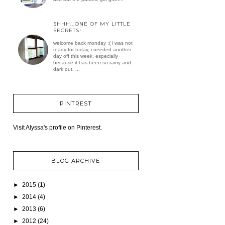
SHHH...ONE OF MY LITTLE
SECRETS!
welcome back monday :( i was not
ready for today, i needed another
day off this week. especially
because it has been so rainy and
dark out. ...
PINTREST
Visit Alyssa's profile on Pinterest.
BLOG ARCHIVE
►
2015
(1)
►
2014
(4)
►
2013
(6)
►
2012
(24)