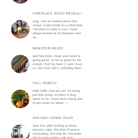
FIREPLACE REDO REVEAL!
omg, i am so excited about this
reveal. it was totally on a whim that
i decided to make it over. i have
always looked at my fireplace and
sa...
BANISTER REDO!
well hey there, hope your week is
going good. so far so good for me
except i hurt my back :( and i have
no clue how i did it. probably movi...
FALL PORCH!
hello hello, how are ya! i'm doing
just fine today. it's been a long
week so far. i have been doing alot
to get ready for winter :...
HOLIDAY HOME TOUR
here it is, after looking at these
pictures i sigh. this time of year is
exhausting. not only do i decorate
alot but the parties, gift givin...