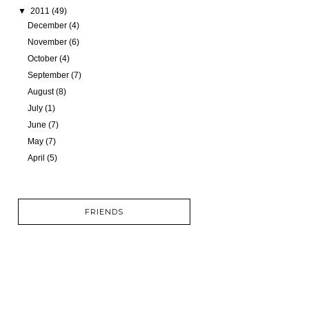
▼
2011
(49)
December
(4)
November
(6)
October
(4)
September
(7)
August
(8)
July
(1)
June
(7)
May
(7)
April
(5)
FRIENDS