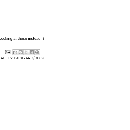
Looking at these instead :)
LABELS:
BACKYARD/DECK