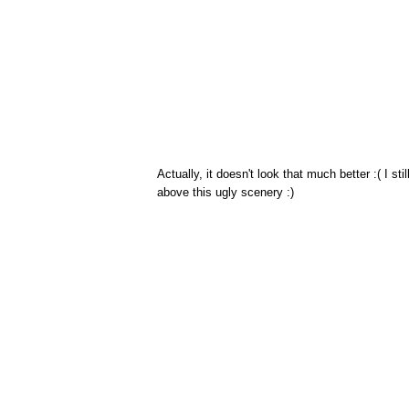
Actually, it doesn't look that much better :( I st
above this ugly scenery :)