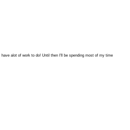
ill have alot of work to do! Until then I'll be spending most of my time