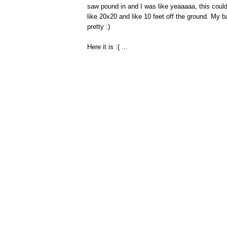
saw pound in and I was like yeaaaaa, this could
like 20x20 and like 10 feet off the ground. My b
pretty :)
Here it is :( ...