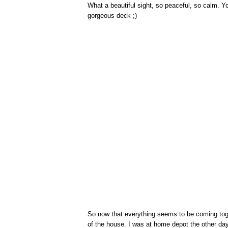
What a beautiful sight, so peaceful, so calm. Y
gorgeous deck ;)
So now that everything seems to be coming toget
of the house. I was at home depot the other day 