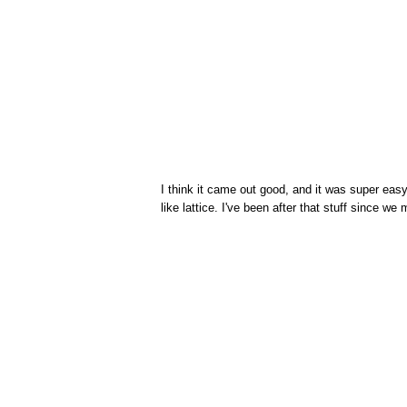
I think it came out good, and it was super easy t
like lattice. I've been after that stuff since we