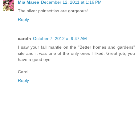
Mia Maree
December 12, 2011 at 1:16 PM
The silver poinsettias are gorgeous!
Reply
carolh
October 7, 2012 at 9:47 AM
I saw your fall mantle on the "Better homes and gardens"
site and it was one of the only ones I liked. Great job, you
have a good eye.
Carol
Reply