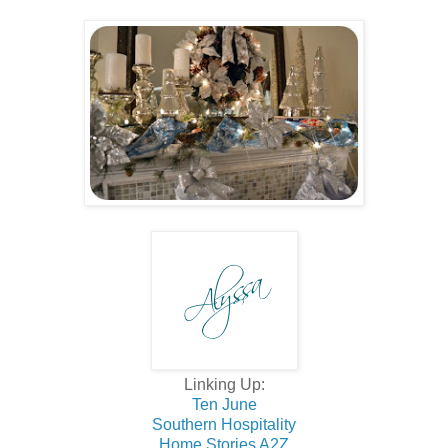
Linking Up:
Ten June
Southern Hospitality
Home Stories A2Z