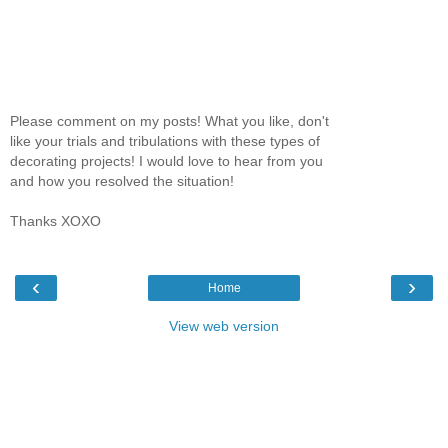
Please comment on my posts! What you like, don't
like your trials and tribulations with these types of
decorating projects! I would love to hear from you
and how you resolved the situation!
Thanks XOXO
‹
›
Home
View web version