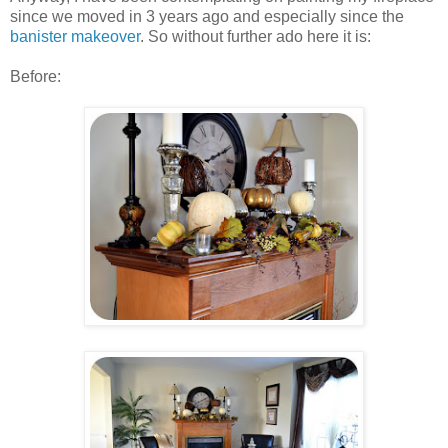
since we moved in 3 years ago and especially since the
banister makeover
. So without further ado here it is:
Before: