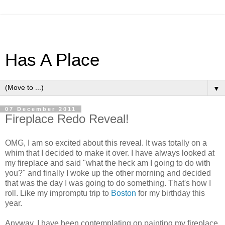
Has A Place
▼
07 December 2011
Fireplace Redo Reveal!
OMG, I am so excited about this reveal. It was totally on a
whim that I decided to make it over. I have always looked at
my fireplace and said "what the heck am I going to do with
you?" and finally I woke up the other morning and decided
that was the day I was going to do something. That's how I
roll. Like my impromptu trip to
Boston
for my birthday this
year.
Anyway, I have been contemplating on painting my fireplace