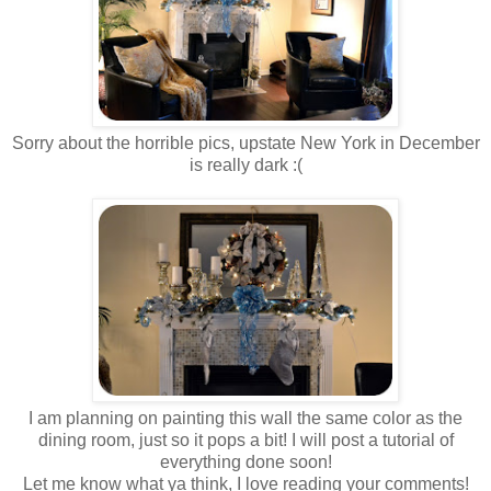
Sorry about the horrible pics, upstate New York in December
is really dark :(
I am planning on painting this wall the same color as the
dining room, just so it pops a bit! I will post a tutorial of
everything done soon!
Let me know what ya think, I love reading your comments!