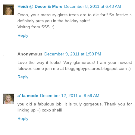
Heidi @ Decor & More
December 8, 2011 at 6:43 AM
Oooo, your mercury glass trees are to die for!! So festive ~
definitely puts you in the holiday spirit!
Visitng from SSS. :)
Reply
Anonymous
December 9, 2011 at 1:59 PM
Love the way it looks! Very glamorous! I am your newest
folower. come join me at bloggngbypictures.blogspot.com :)
Reply
a' la mode
December 12, 2011 at 8:59 AM
you did a fabulous job. It is truly gorgeous. Thank you for
linking up =) xoxo shelli
Reply