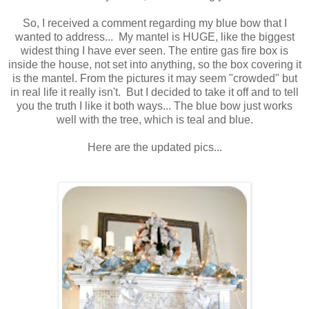
So, I received a comment regarding my blue bow that I
wanted to address... My mantel is HUGE, like the biggest
widest thing I have ever seen. The entire gas fire box is
inside the house, not set into anything, so the box covering it
is the mantel. From the pictures it may seem "crowded" but
in real life it really isn't. But I decided to take it off and to tell
you the truth I like it both ways... The blue bow just works
well with the tree, which is teal and blue.
Here are the updated pics...