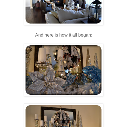
And here is how it all began: