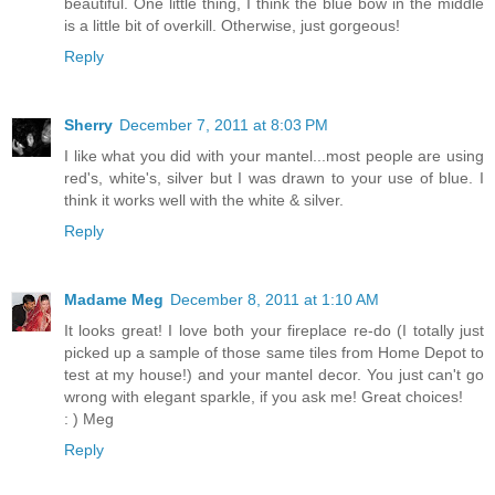
beautiful. One little thing, I think the blue bow in the middle
is a little bit of overkill. Otherwise, just gorgeous!
Reply
Sherry
December 7, 2011 at 8:03 PM
I like what you did with your mantel...most people are using
red's, white's, silver but I was drawn to your use of blue. I
think it works well with the white & silver.
Reply
Madame Meg
December 8, 2011 at 1:10 AM
It looks great! I love both your fireplace re-do (I totally just
picked up a sample of those same tiles from Home Depot to
test at my house!) and your mantel decor. You just can't go
wrong with elegant sparkle, if you ask me! Great choices!
: ) Meg
Reply