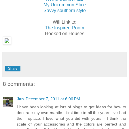
My Uncommon Slice
Savvy southern style
Will Link to:
The Inspired Room
Hooked on Houses
Share
8 comments:
Jan
December 7, 2011 at 6:06 PM
I have been looking at lots of blogs to get ideas for how to
decorate my own mantle - first time in all the years I've had
the fireplace. I love what you did with yours - I think the
scale of your accessories and the colors are perfect and