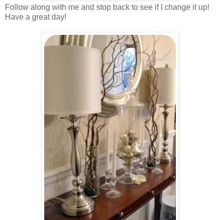
Follow along with me and stop back to see if I change it up!
Have a great day!