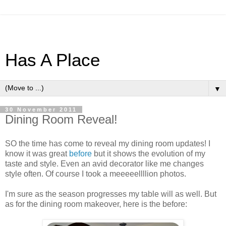
Has A Place
▼
30 November 2011
Dining Room Reveal!
SO the time has come to reveal my dining room updates! I
know it was great
before
but it shows the evolution of my
taste and style. Even an avid decorator like me changes
style often. Of course I took a meeeeellllion photos.
I'm sure as the season progresses my table will as well. But
as for the dining room makeover, here is the before: