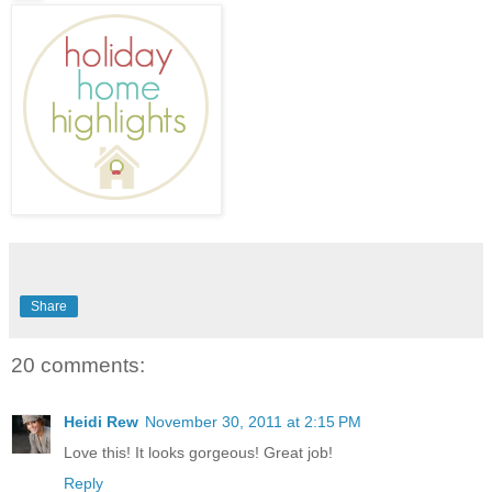
Share
20 comments:
Heidi Rew
November 30, 2011 at 2:15 PM
Love this! It looks gorgeous! Great job!
Reply