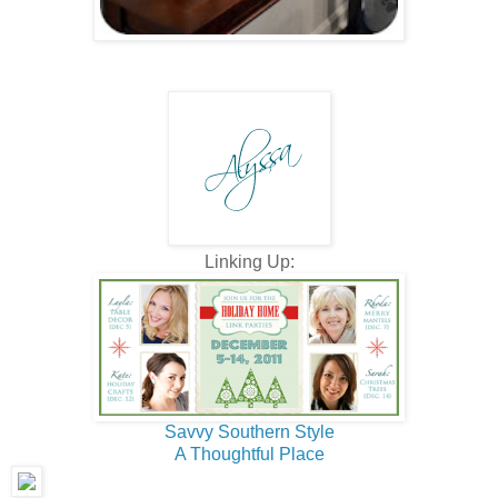
Linking Up:
Savvy Southern Style
A Thoughtful Place