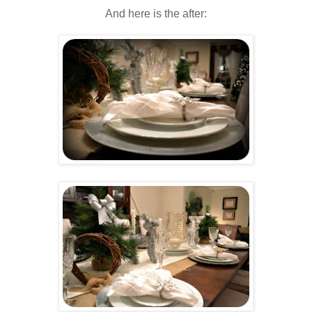
And here is the after: