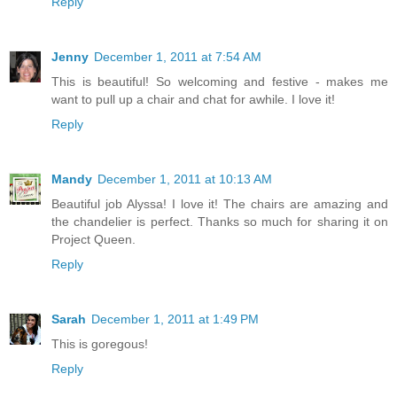
Reply
Jenny
December 1, 2011 at 7:54 AM
This is beautiful! So welcoming and festive - makes me
want to pull up a chair and chat for awhile. I love it!
Reply
Mandy
December 1, 2011 at 10:13 AM
Beautiful job Alyssa! I love it! The chairs are amazing and
the chandelier is perfect. Thanks so much for sharing it on
Project Queen.
Reply
Sarah
December 1, 2011 at 1:49 PM
This is goregous!
Reply