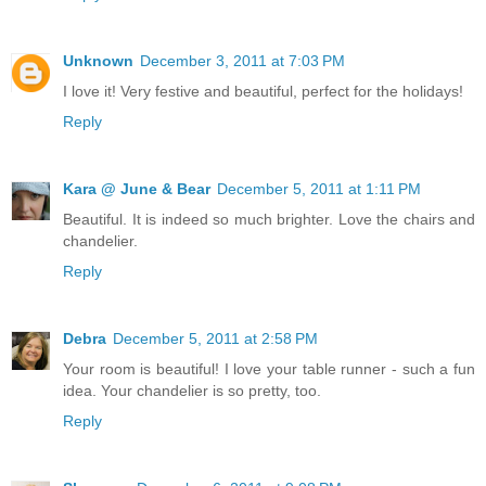
Unknown
December 3, 2011 at 7:03 PM
I love it! Very festive and beautiful, perfect for the holidays!
Reply
Kara @ June & Bear
December 5, 2011 at 1:11 PM
Beautiful. It is indeed so much brighter. Love the chairs and
chandelier.
Reply
Debra
December 5, 2011 at 2:58 PM
Your room is beautiful! I love your table runner - such a fun
idea. Your chandelier is so pretty, too.
Reply