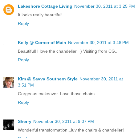
Lakeshore Cottage Living
November 30, 2011 at 3:25 PM
It looks really beautiful!
Reply
Kelly @ Corner of Main
November 30, 2011 at 3:48 PM
Beautiful! I love the chandelier =) Visiting from CG...
Reply
Kim @ Savvy Southern Style
November 30, 2011 at
3:51 PM
Gorgeous makeover. Love those chairs.
Reply
Sherry
November 30, 2011 at 9:07 PM
Wonderful transformation...luv the chairs & chandelier!