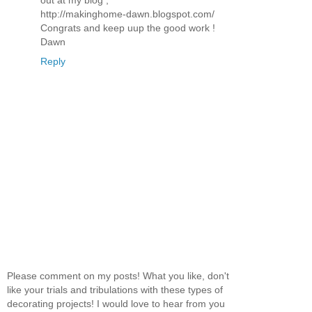
out at my blog ,
http://makinghome-dawn.blogspot.com/
Congrats and keep uup the good work !
Dawn
Reply
Please comment on my posts! What you like, don't
like your trials and tribulations with these types of
decorating projects! I would love to hear from you