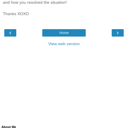
and how you resolved the situation!
Thanks XOXO
‹
›
Home
View web version
About Me