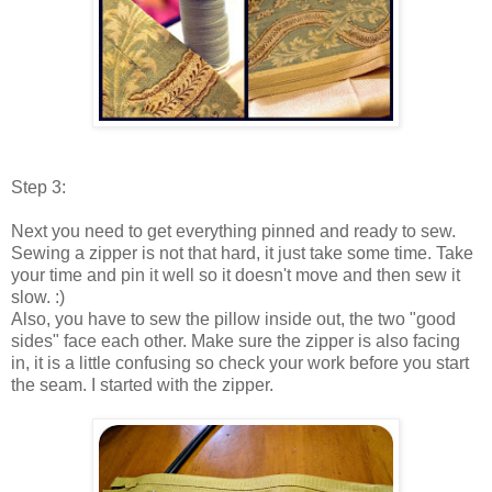
Step 3:
Next you need to get everything pinned and ready to sew .
Sewing a zipper is not that hard, it just take some time. Take
your time and pin it well so it doesn't move and then sew it
slow. :)
Also, you have to sew the pillow inside out, the two "good
sides" face each other. Make sure the zipper is also facing
in, it is a little confusing so check your work before you start
the seam. I started with the zipper.