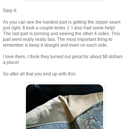
Step 4:
As you can see the hardest part is getting the zipper seam
just right. It took a couple times :( I also had some help!
The last part is pinning and sewing the other 4 sides. This
part went really really fast. The most important thing to
remember is keep it straight and even on each side.
I love them, I think they turned out great for about $8 dollars
a piece!
So after all that you end up with this: