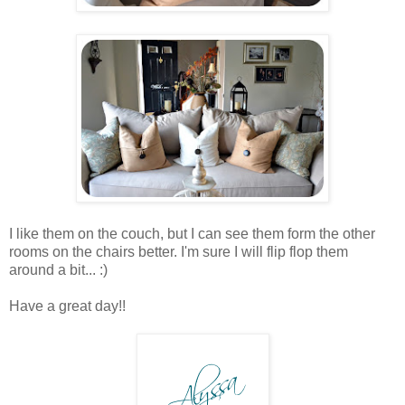
I like them on the couch, but I can see them form the other
rooms on the chairs better. I'm sure I will flip flop them
around a bit... :)
Have a great day!!