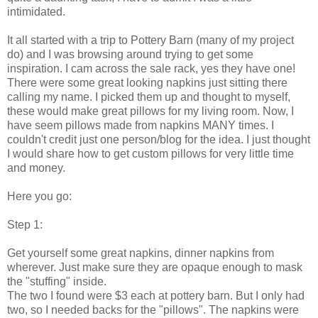
intimidated.
It all started with a trip to Pottery Barn (many of my project
do) and I was browsing around trying to get some
inspiration. I cam across the sale rack, yes they have one!
There were some great looking napkins just sitting there
calling my name. I picked them up and thought to myself,
these would make great pillows for my living room. Now, I
have seem pillows made from napkins MANY times. I
couldn't credit just one person/blog for the idea. I just thought
I would share how to get custom pillows for very little time
and money.
Here you go:
Step 1:
Get yourself some great napkins, dinner napkins from
wherever. Just make sure they are opaque enough to mask
the "stuffing" inside.
The two I found were $3 each at pottery barn. But I only had
two, so I needed backs for the "pillows". The napkins were