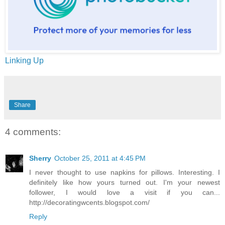
Linking Up
Share
4 comments:
Sherry
October 25, 2011 at 4:45 PM
I never thought to use napkins for pillows. Interesting. I
definitely like how yours turned out. I'm your newest
follower, I would love a visit if you can...
http://decoratingwcents.blogspot.com/
Reply