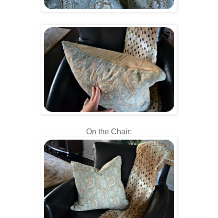
On the Chair: