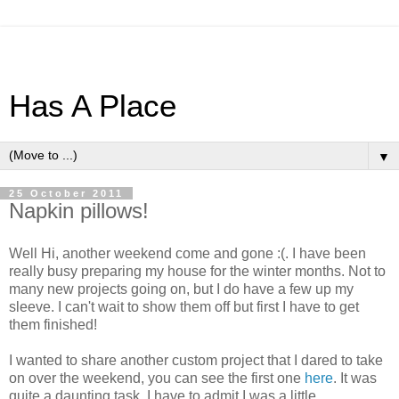
Has A Place
▼
25 October 2011
Napkin pillows!
Well Hi, another weekend come and gone :(. I have been
really busy preparing my house for the winter months. Not to
many new projects going on, but I do have a few up my
sleeve. I can't wait to show them off but first I have to get
them finished!
I wanted to share another custom project that I dared to take
on over the weekend, you can see the first one
here
. It was
quite a daunting task, I have to admit I was a little