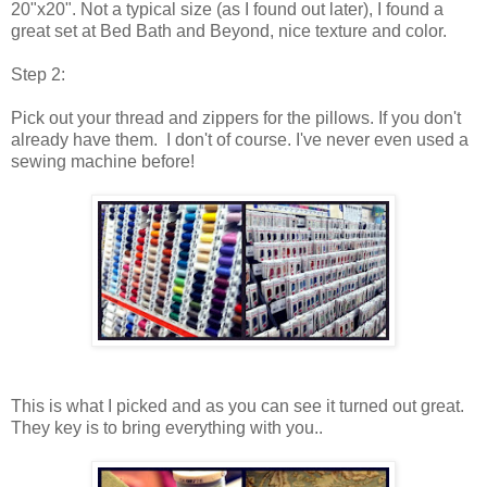
20"x20". Not a typical size (as I found out later), I found a
great set at Bed Bath and Beyond, nice texture and color.
Step 2:
Pick out your thread and zippers for the pillows. If you don't
already have them. I don't of course. I've never even used a
sewing machine before!
This is what I picked and as you can see it turned out great.
They key is to bring everything with you. .