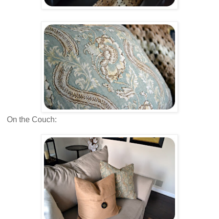
On the Couch: