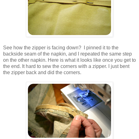
See how the zipper is facing down? I pinned it to the
backside seam of the napkin, and I repeated the same step
on the other napkin. Here is what it looks like once you get to
the end. It hard to sew the corners with a zipper. I just bent
the zipper back and did the corners.