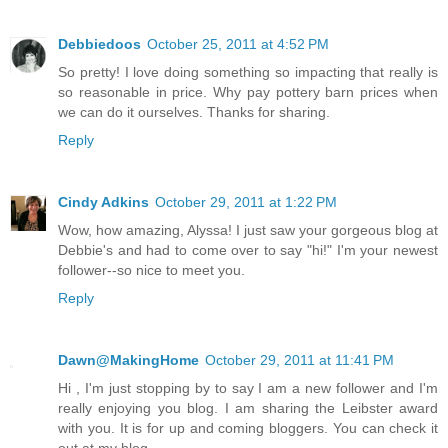
Debbiedoos
October 25, 2011 at 4:52 PM
So pretty! I love doing something so impacting that really is
so reasonable in price. Why pay pottery barn prices when
we can do it ourselves. Thanks for sharing.
Reply
Cindy Adkins
October 29, 2011 at 1:22 PM
Wow, how amazing, Alyssa! I just saw your gorgeous blog at
Debbie's and had to come over to say "hi!" I'm your newest
follower--so nice to meet you.
Reply
Dawn@MakingHome
October 29, 2011 at 11:41 PM
Hi , I'm just stopping by to say I am a new follower and I'm
really enjoying you blog. I am sharing the Leibster award
with you. It is for up and coming bloggers. You can check it